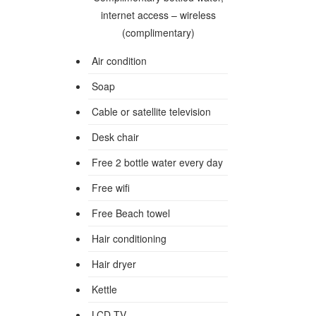
internet access – wireless
(complimentary)
Air condition
Soap
Cable or satellite television
Desk chair
Free 2 bottle water every day
Free wifi
Free Beach towel
Hair conditioning
Hair dryer
Kettle
LCD TV