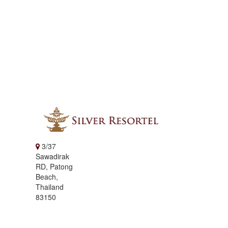
3/37
Sawadirak
RD, Patong
Beach,
Thailand
83150