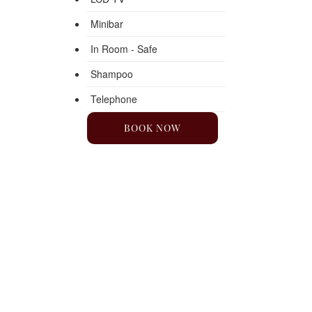
Minibar
In Room - Safe
Shampoo
Telephone
BOOK NOW