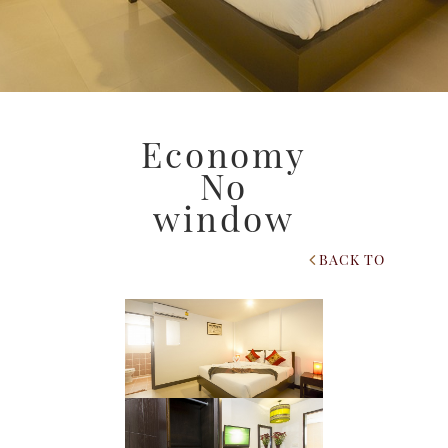
Economy
No
window
BACK TO