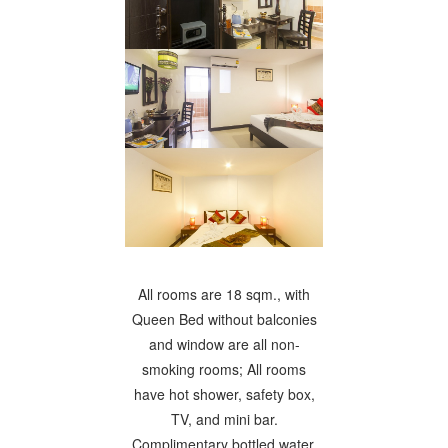
All rooms are 18 sqm., with
Queen Bed without balconies
and window are all non-
smoking rooms; All rooms
have hot shower, safety box,
TV, and mini bar.
Complimentary bottled water,