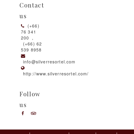
Contact
us
(+66)
76 341
200
,
(+66) 62
539 8958
info@silverresortel.com
http://www.silverresortel.com/
Follow
us